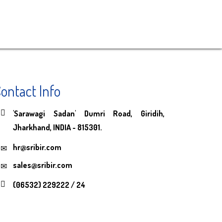
ontact Info
'Sarawagi Sadan' Dumri Road, Giridih,
Jharkhand, INDIA - 815301.
hr@sribir.com
sales@sribir.com
(06532) 229222 / 24