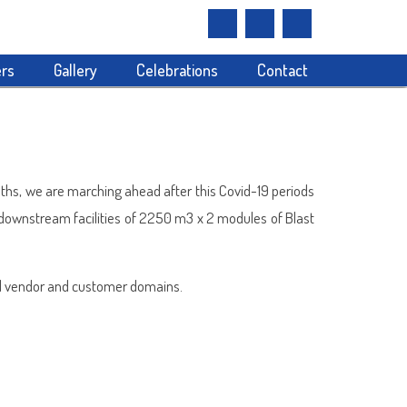
rs
Gallery
Celebrations
Contact
onths, we are marching ahead after this Covid-19 periods
 downstream facilities of 2250 m3 x 2 modules of Blast
tal vendor and customer domains.