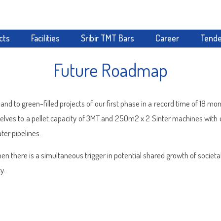
cts
Facilities
Sribir TMT Bars
Career
Tende
Future Roadmap
nd to green-filled projects of our first phase in a record time of 18 m
selves to a pellet capacity of 3MT and 250m2 x 2 Sinter machines with
ter pipelines.
en there is a simultaneous trigger in potential shared growth of socie
y.