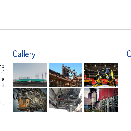
Gallery
C
op
 of
y a
nd
ot,