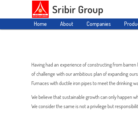
Sribir Group
Home
About
Companies
Produ
Having had an experience of constructing from barren la
of challenge with our ambitious plan of expanding our
Furnaces with ductile iron pipes to meet the drinking wa
We believe that sustainable growth can only happen wh
We consider the same is not a privilege but responsibilit