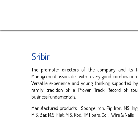
Sribir
The promoter directors of the company and its T
Management associates with a very good combination
Versatile experience and young thinking supported b
family tradition of a Proven Track Record of sou
business fundamentals.
Manufactured products : Sponge Iron, Pig Iron, MS. Ing
M.S. Bar, M.S. Flat, M.S. Rod, TMT bars, Coil, Wire & Nails.